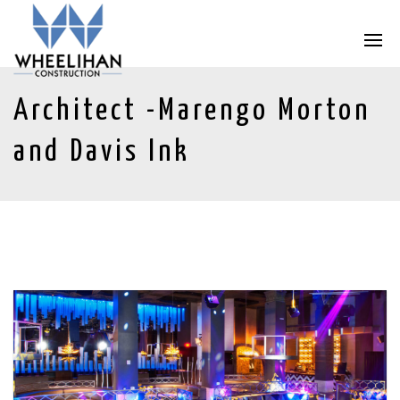
Architect -Marengo Morton
and Davis Ink