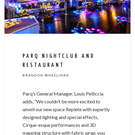
PARQ NIGHTCLUB AND
RESTAURANT
BRANDON WHEELIHAN
Parq’s General Manager, Louis Pelliccia
adds, “We couldn’t be more excited to
unveil our new space Replete with expertly
designed lighting and special effects,
Cirque-esque performances and 3D
mapping structure with fabric wrap, you