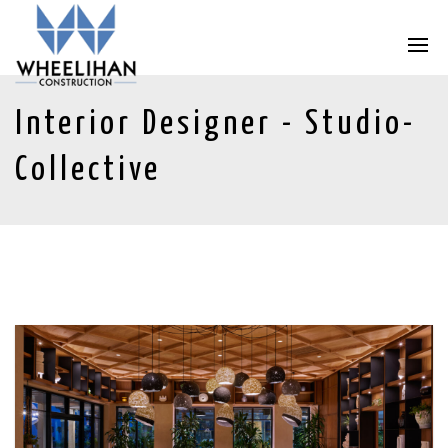
Interior Designer - Studio-
Collective