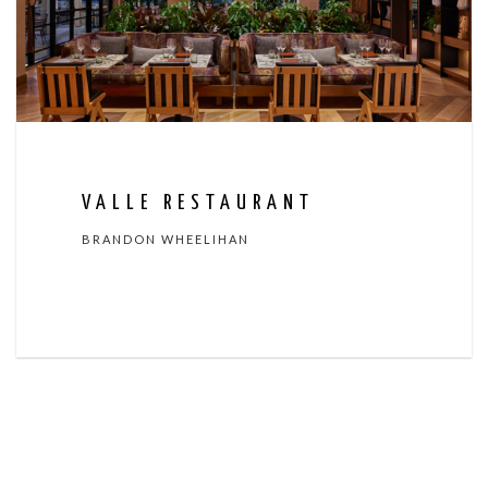
VALLE RESTAURANT
BRANDON WHEELIHAN