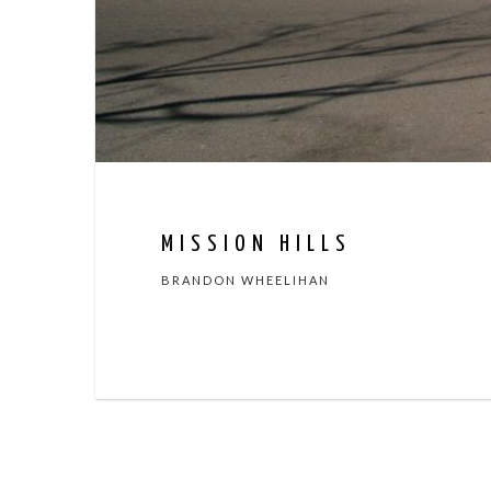
MISSION HILLS
BRANDON WHEELIHAN