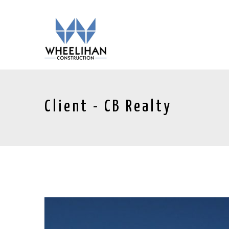
Client - CB Realty