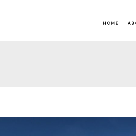
HOME
AB