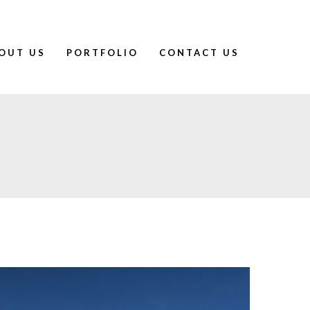
OUT US
PORTFOLIO
CONTACT US