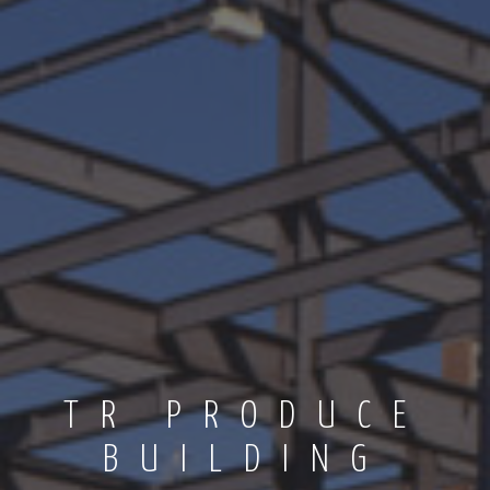
TR PRODUCE
BUILDING