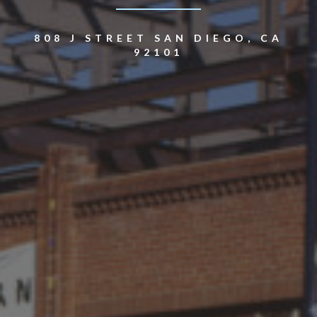
808 J STREET SAN DIEGO, CA
92101